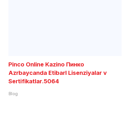
Pinco Online Kazino Пинко
Azrbaycanda Etibarl Lisenziyalar v
Sertifikatlar.5064
Blog