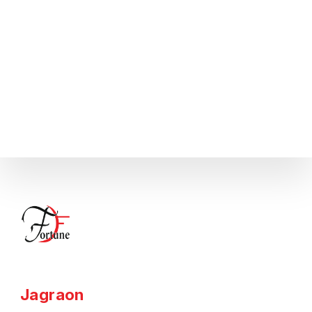
Jagraon