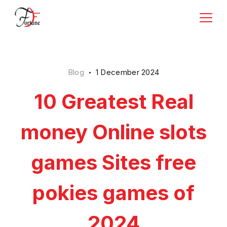
Skip
to
Rishi
content
Business
Blog
1 December 2024
10 Greatest Real
money Online slots
games Sites free
pokies games of
2024