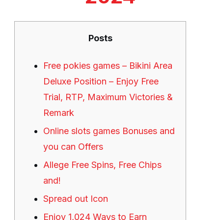
Posts
Free pokies games – Bikini Area
Deluxe Position – Enjoy Free
Trial, RTP, Maximum Victories &
Remark
Online slots games Bonuses and
you can Offers
Allege Free Spins, Free Chips
and!
Spread out Icon
Enjoy 1,024 Ways to Earn