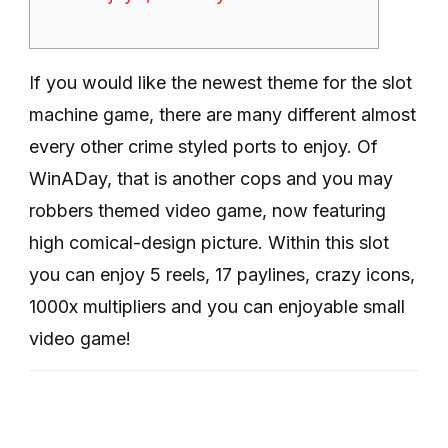
If you would like the newest theme for the slot
machine game, there are many different almost
every other crime styled ports to enjoy. Of
WinADay, that is another cops and you may
robbers themed video game, now featuring
high comical-design picture. Within this slot
you can enjoy 5 reels, 17 paylines, crazy icons,
1000x multipliers and you can enjoyable small
video game!