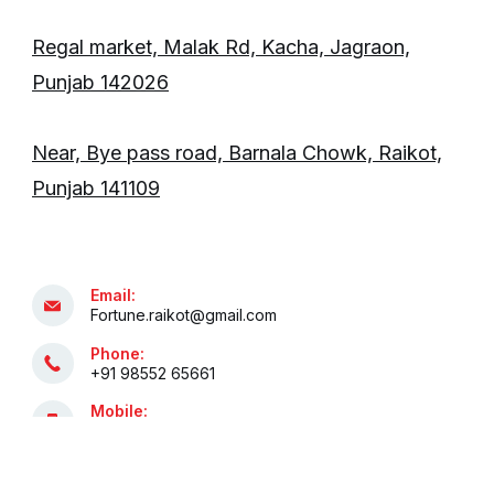
Regal market, Malak Rd, Kacha, Jagraon,
Punjab 142026
Near, Bye pass road, Barnala Chowk, Raikot,
Punjab 141109
Email:
Fortune.raikot@gmail.com
Phone:
+91 98552 65661
Mobile:
+91 81469 94535