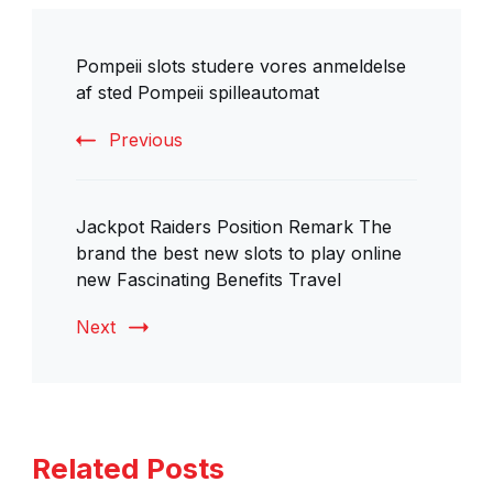
Post
Pompeii slots studere vores anmeldelse
Navigation
af sted Pompeii spilleautomat
Previous
Jackpot Raiders Position Remark The
brand the best new slots to play online
new Fascinating Benefits Travel
Next
Related Posts