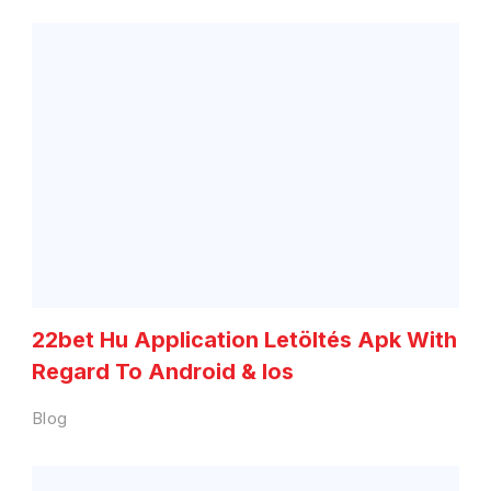
22bet Hu Application Letöltés Apk With
Regard To Android & Ios
Blog