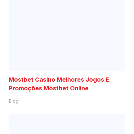
Mostbet Casino Melhores Jogos E
Promoções Mostbet Online
Blog