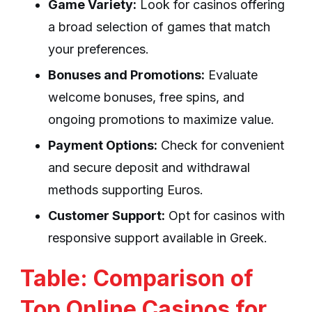
Game Variety:
Look for casinos offering
a broad selection of games that match
your preferences.
Bonuses and Promotions:
Evaluate
welcome bonuses, free spins, and
ongoing promotions to maximize value.
Payment Options:
Check for convenient
and secure deposit and withdrawal
methods supporting Euros.
Customer Support:
Opt for casinos with
responsive support available in Greek.
Table: Comparison of
Top Online Casinos for