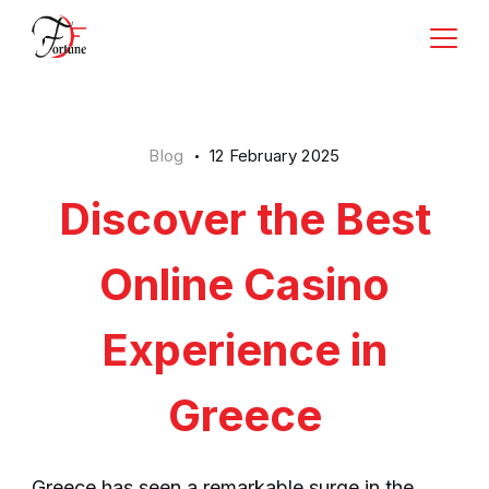
Skip
to
Rishi
content
Business
Blog
12 February 2025
Discover the Best
Online Casino
Experience in
Greece
Greece has seen a remarkable surge in the