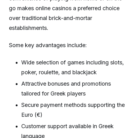
go makes online casinos a preferred choice
over traditional brick-and-mortar
establishments.
Some key advantages include:
Wide selection of games including slots,
poker, roulette, and blackjack
Attractive bonuses and promotions
tailored for Greek players
Secure payment methods supporting the
Euro (€)
Customer support available in Greek
language