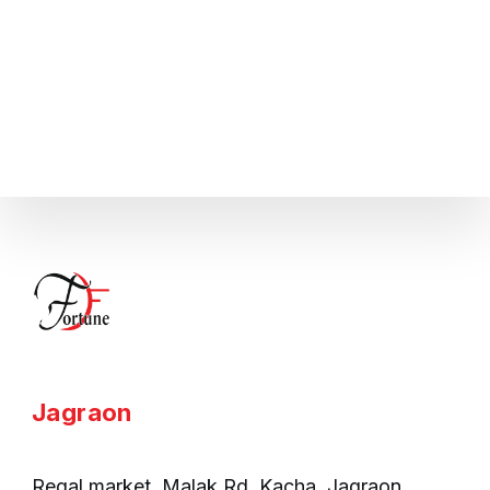
Jagraon
Regal market, Malak Rd, Kacha, Jagraon,