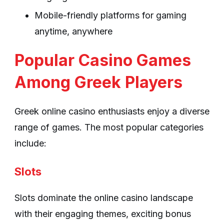
Mobile-friendly platforms for gaming
anytime, anywhere
Popular Casino Games
Among Greek Players
Greek online casino enthusiasts enjoy a diverse
range of games. The most popular categories
include:
Slots
Slots dominate the online casino landscape
with their engaging themes, exciting bonus