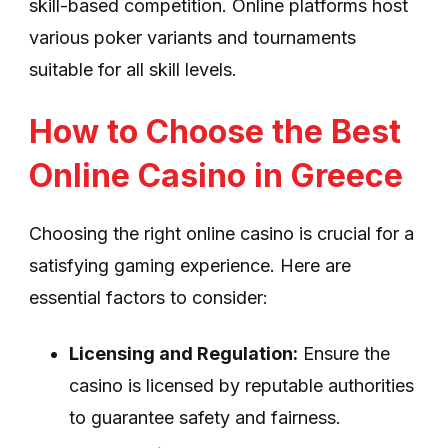
skill-based competition. Online platforms host
various poker variants and tournaments
suitable for all skill levels.
How to Choose the Best
Online Casino in Greece
Choosing the right online casino is crucial for a
satisfying gaming experience. Here are
essential factors to consider:
Licensing and Regulation:
Ensure the
casino is licensed by reputable authorities
to guarantee safety and fairness.