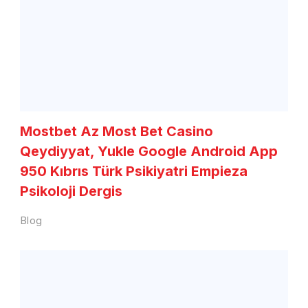
Mostbet Az Most Bet Casino
Qeydiyyat, Yukle Google Android App
950 Kıbrıs Türk Psikiyatri Empieza
Psikoloji Dergis
Blog