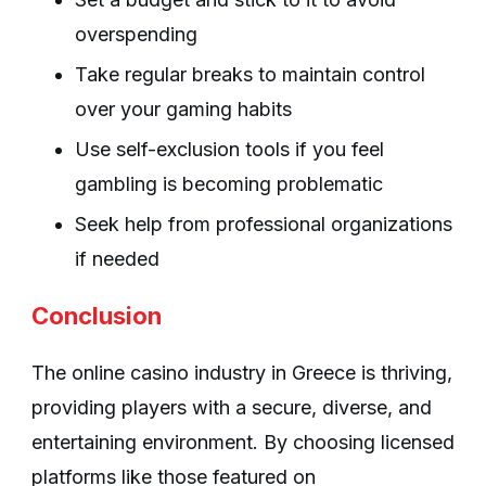
overspending
Take regular breaks to maintain control
over your gaming habits
Use self-exclusion tools if you feel
gambling is becoming problematic
Seek help from professional organizations
if needed
Conclusion
The online casino industry in Greece is thriving,
providing players with a secure, diverse, and
entertaining environment. By choosing licensed
platforms like those featured on