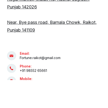
Punjab 142026
Near, Bye pass road, Barnala Chowk, Raikot,
Punjab 141109
Email:
Fortune.raikot@gmail.com
Phone:
+91 98552 65661
Mobile:
+91 81469 94535