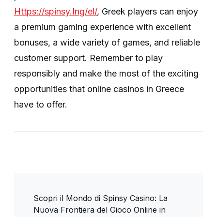
Https://spinsy.Ing/el/
, Greek players can enjoy
a premium gaming experience with excellent
bonuses, a wide variety of games, and reliable
customer support. Remember to play
responsibly and make the most of the exciting
opportunities that online casinos in Greece
have to offer.
Post
Scopri il Mondo di Spinsy Casino: La
Navigation
Nuova Frontiera del Gioco Online in