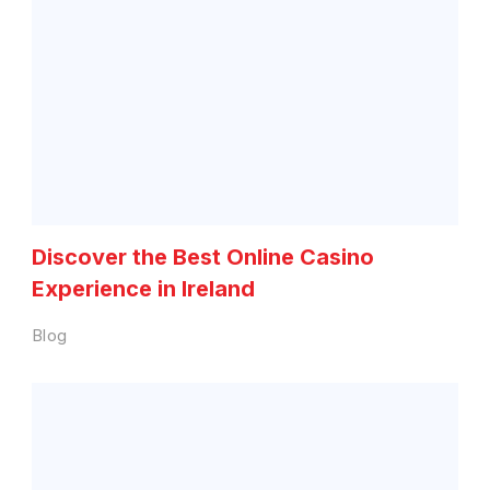
Discover the Best Online Casino
Experience in Ireland
Blog