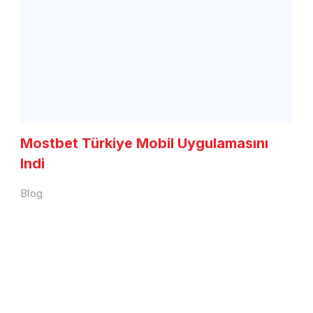
Mostbet Türkiye Mobil Uygulamasını
Indi
Blog