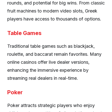
rounds, and potential for big wins. From classic
fruit machines to modern video slots, Greek
players have access to thousands of options.
Table Games
Traditional table games such as blackjack,
roulette, and baccarat remain favorites. Many
online casinos offer live dealer versions,
enhancing the immersive experience by
streaming real dealers in real-time.
Poker
Poker attracts strategic players who enjoy