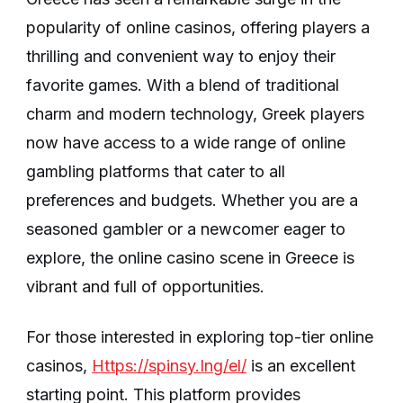
popularity of online casinos, offering players a
thrilling and convenient way to enjoy their
favorite games. With a blend of traditional
charm and modern technology, Greek players
now have access to a wide range of online
gambling platforms that cater to all
preferences and budgets. Whether you are a
seasoned gambler or a newcomer eager to
explore, the online casino scene in Greece is
vibrant and full of opportunities.
For those interested in exploring top-tier online
casinos,
Https://spinsy.Ing/el/
is an excellent
starting point. This platform provides