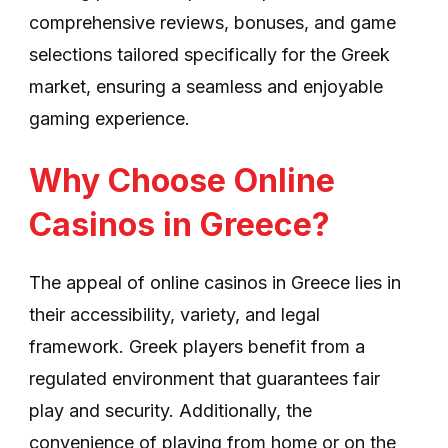
comprehensive reviews, bonuses, and game
selections tailored specifically for the Greek
market, ensuring a seamless and enjoyable
gaming experience.
Why Choose Online
Casinos in Greece?
The appeal of online casinos in Greece lies in
their accessibility, variety, and legal
framework. Greek players benefit from a
regulated environment that guarantees fair
play and security. Additionally, the
convenience of playing from home or on the