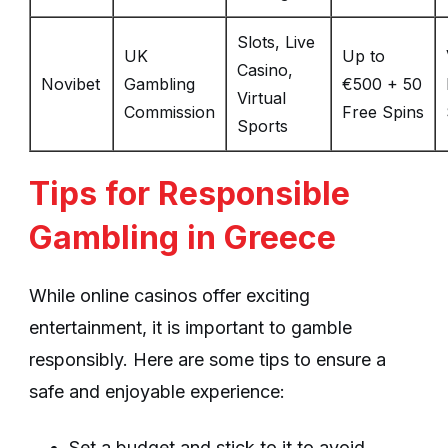
Slots, Live
UK
Up to
Casino,
Novibet
Gambling
€500 + 50
Virtual
Commission
Free Spins
Sports
Tips for Responsible
Gambling in Greece
While online casinos offer exciting
entertainment, it is important to gamble
responsibly. Here are some tips to ensure a
safe and enjoyable experience:
Set a budget and stick to it to avoid