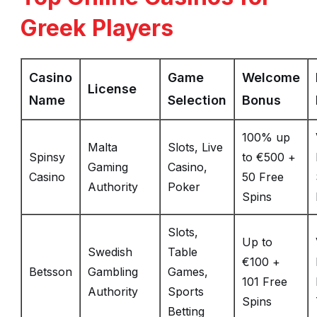
Greek Players
Casino
Game
Welcome
License
Name
Selection
Bonus
100% up
Malta
Slots, Live
Spinsy
to €500 +
Gaming
Casino,
Casino
50 Free
Authority
Poker
Spins
Slots,
Up to
Swedish
Table
€100 +
Betsson
Gambling
Games,
101 Free
Authority
Sports
Spins
Betting