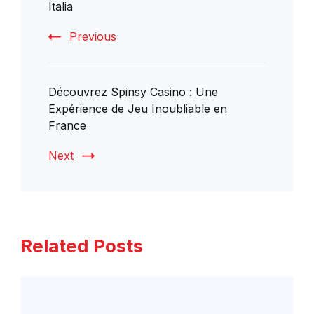
Italia
Previous
Découvrez Spinsy Casino : Une
Expérience de Jeu Inoubliable en
France
Next
Related Posts