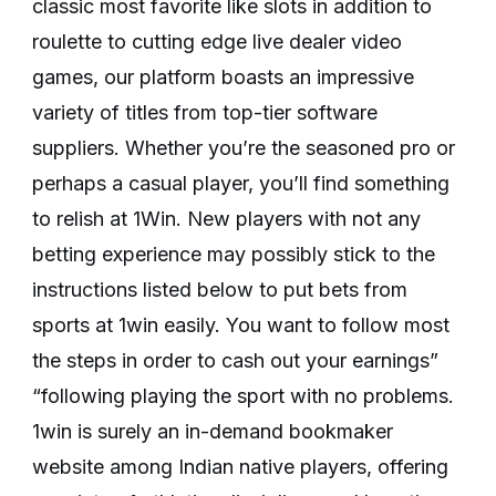
classic most favorite like slots in addition to
roulette to cutting edge live dealer video
games, our platform boasts an impressive
variety of titles from top-tier software
suppliers. Whether you’re the seasoned pro or
perhaps a casual player, you’ll find something
to relish at 1Win. New players with not any
betting experience may possibly stick to the
instructions listed below to put bets from
sports at 1win easily. You want to follow most
the steps in order to cash out your earnings”
“following playing the sport with no problems.
1win is surely an in-demand bookmaker
website among Indian native players, offering