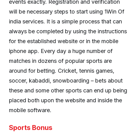
events exactly. Registration and verification
will be necessary steps to start using 1Win Of
Jagraon
india services. It is a simple process that can
always be completed by using the instructions
Regal market, Malak Rd, Kacha, Jagraon,
for the established website or in the mobile
Punjab 142026
iphone app. Every day a huge number of
matches in dozens of popular sports are
Near, Bye pass road, Barnala Chowk, Raikot,
around for betting. Cricket, tennis games,
Punjab 141109
soccer, kabaddi, snowboarding – bets about
these and some other sports can end up being
placed both upon the website and inside the
Email:
mobile software.
Fortune.raikot@gmail.com
Phone:
+91 98552 65661
Sports Bonus
Mobile: