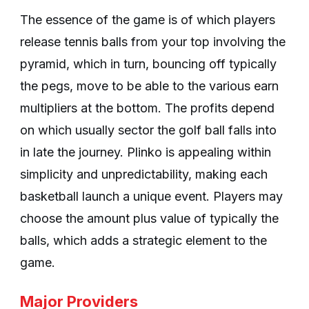
The essence of the game is of which players
release tennis balls from your top involving the
pyramid, which in turn, bouncing off typically
the pegs, move to be able to the various earn
multipliers at the bottom. The profits depend
on which usually sector the golf ball falls into
in late the journey. Plinko is appealing within
simplicity and unpredictability, making each
basketball launch a unique event. Players may
choose the amount plus value of typically the
balls, which adds a strategic element to the
game.
Major Providers