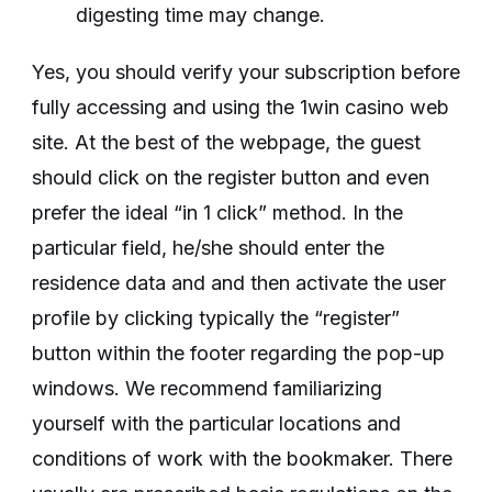
digesting time may change.
Yes, you should verify your subscription before
fully accessing and using the 1win casino web
site. At the best of the webpage, the guest
should click on the register button and even
prefer the ideal “in 1 click” method. In the
particular field, he/she should enter the
residence data and and then activate the user
profile by clicking typically the “register”
button within the footer regarding the pop-up
windows. We recommend familiarizing
yourself with the particular locations and
conditions of work with the bookmaker. There