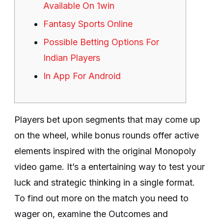
Available On 1win
Fantasy Sports Online
Possible Betting Options For
Indian Players
In App For Android
Players bet upon segments that may come up
on the wheel, while bonus rounds offer active
elements inspired with the original Monopoly
video game. It’s a entertaining way to test your
luck and strategic thinking in a single format.
To find out more on the match you need to
wager on, examine the Outcomes and