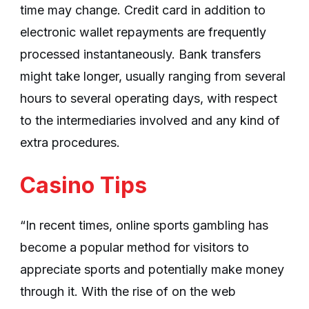
time may change. Credit card in addition to
electronic wallet repayments are frequently
processed instantaneously. Bank transfers
might take longer, usually ranging from several
hours to several operating days, with respect
to the intermediaries involved and any kind of
extra procedures.
Casino Tips
“In recent times, online sports gambling has
become a popular method for visitors to
appreciate sports and potentially make money
through it. With the rise of on the web