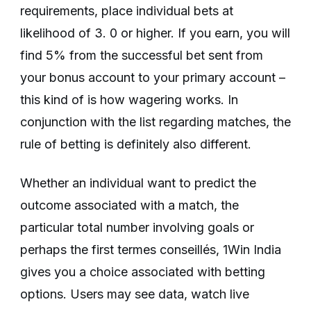
requirements, place individual bets at
likelihood of 3. 0 or higher. If you earn, you will
find 5% from the successful bet sent from
your bonus account to your primary account –
this kind of is how wagering works. In
conjunction with the list regarding matches, the
rule of betting is definitely also different.
Whether an individual want to predict the
outcome associated with a match, the
particular total number involving goals or
perhaps the first termes conseillés, 1Win India
gives you a choice associated with betting
options. Users may see data, watch live