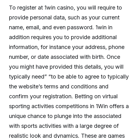
To register at 1win casino, you will require to
provide personal data, such as your current
name, email, and even password. 1win in
addition requires you to provide additional
information, for instance your address, phone
number, or date associated with birth. Once
you might have provided this details, you will
typically need” “to be able to agree to typically
the website’s terms and conditions and
confirm your registration. Betting on virtual
sporting activities competitions in 1Win offers a
unique chance to plunge into the associated
with sports activities with a large degree of
realistic look and dynamics. These are games