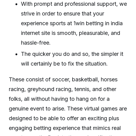
With prompt and professional support, we
strive in order to ensure that your
experience sports at 1win betting in india
internet site is smooth, pleasurable, and
hassle-free.
The quicker you do and so, the simpler it
will certainly be to fix the situation.
These consist of soccer, basketball, horses
racing, greyhound racing, tennis, and other
folks, all without having to hang on for a
genuine event to arise. These virtual games are
designed to be able to offer an exciting plus
engaging betting experience that mimics real