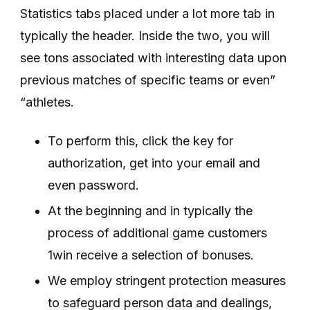
Statistics tabs placed under a lot more tab in
typically the header. Inside the two, you will
see tons associated with interesting data upon
previous matches of specific teams or even”
“athletes.
To perform this, click the key for
authorization, get into your email and
even password.
At the beginning and in typically the
process of additional game customers
1win receive a selection of bonuses.
We employ stringent protection measures
to safeguard person data and dealings,