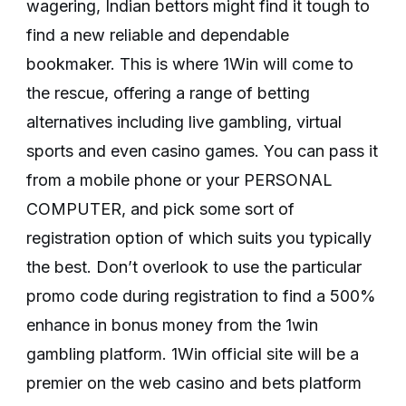
wagering, Indian bettors might find it tough to
find a new reliable and dependable
bookmaker. This is where 1Win will come to
the rescue, offering a range of betting
alternatives including live gambling, virtual
sports and even casino games. You can pass it
from a mobile phone or your PERSONAL
COMPUTER, and pick some sort of
registration option of which suits you typically
the best. Don’t overlook to use the particular
promo code during registration to find a 500%
enhance in bonus money from the 1win
gambling platform. 1Win official site will be a
premier on the web casino and bets platform