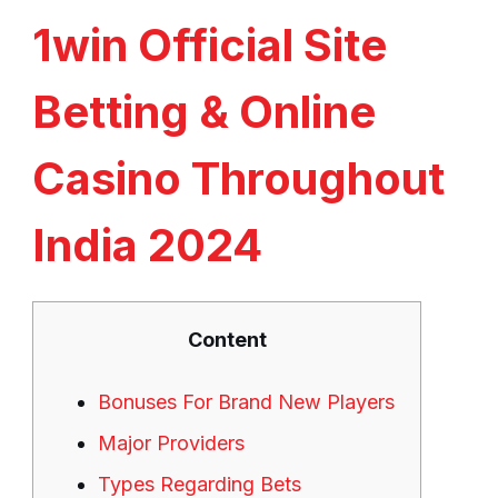
1win Official Site
Betting & Online
Casino Throughout
India 2024
Content
Bonuses For Brand New Players
Major Providers
Types Regarding Bets