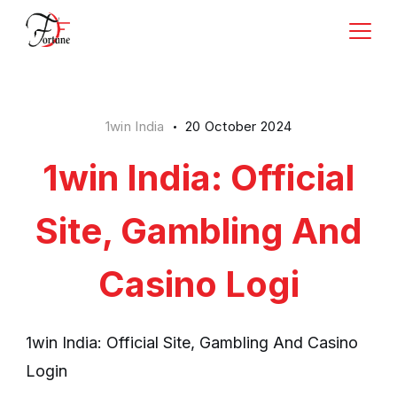
Skip
to
Rishi
content
Business
1win India
20 October 2024
1win India: Official
Site, Gambling And
Casino Logi
1win India: Official Site, Gambling And Casino
Login