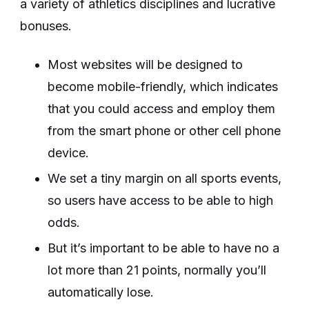
a variety of athletics disciplines and lucrative
bonuses.
Most websites will be designed to
become mobile-friendly, which indicates
that you could access and employ them
from the smart phone or other cell phone
device.
We set a tiny margin on all sports events,
so users have access to be able to high
odds.
But it’s important to be able to have no a
lot more than 21 points, normally you’ll
automatically lose.