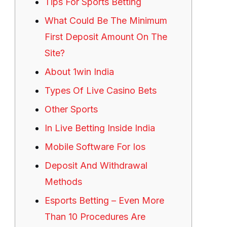
Tips For Sports Betting
What Could Be The Minimum
First Deposit Amount On The
Site?
About 1win India
Types Of Live Casino Bets
Other Sports
In Live Betting Inside India
Mobile Software For Ios
Deposit And Withdrawal
Methods
Esports Betting – Even More
Than 10 Procedures Are