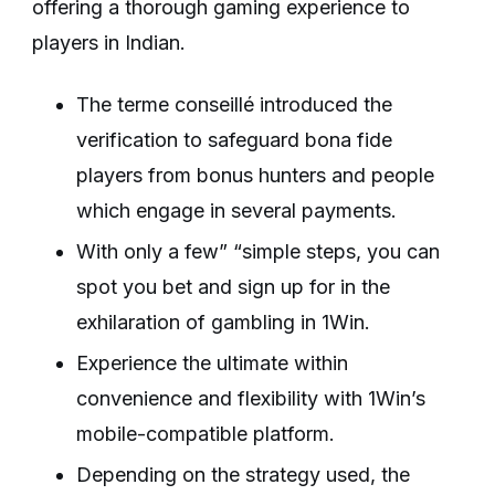
offering a thorough gaming experience to
players in Indian.
The terme conseillé introduced the
verification to safeguard bona fide
players from bonus hunters and people
which engage in several payments.
With only a few” “simple steps, you can
spot you bet and sign up for in the
exhilaration of gambling in 1Win.
Experience the ultimate within
convenience and flexibility with 1Win’s
mobile-compatible platform.
Depending on the strategy used, the