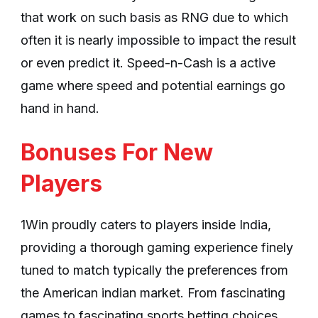
that work on such basis as RNG due to which
often it is nearly impossible to impact the result
or even predict it. Speed-n-Cash is a active
game where speed and potential earnings go
hand in hand.
Bonuses For New
Players
1Win proudly caters to players inside India,
providing a thorough gaming experience finely
tuned to match typically the preferences from
the American indian market. From fascinating
games to fascinating sports betting choices,