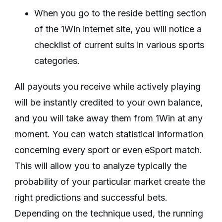
When you go to the reside betting section
of the 1Win internet site, you will notice a
checklist of current suits in various sports
categories.
All payouts you receive while actively playing
will be instantly credited to your own balance,
and you will take away them from 1Win at any
moment. You can watch statistical information
concerning every sport or even eSport match.
This will allow you to analyze typically the
probability of your particular market create the
right predictions and successful bets.
Depending on the technique used, the running