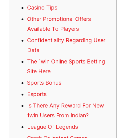
Casino Tips
Other Promotional Offers
Available To Players
Confidentiality Regarding User
Data
The 1win Online Sports Betting
Site Here
Sports Bonus
Esports
Is There Any Reward For New
1win Users From Indian?
League Of Legends