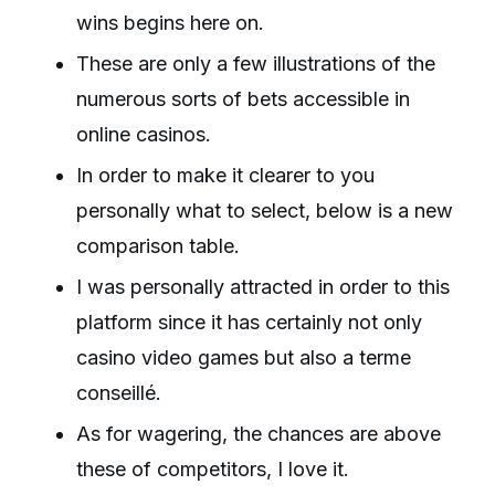
wins begins here on.
These are only a few illustrations of the
numerous sorts of bets accessible in
online casinos.
In order to make it clearer to you
personally what to select, below is a new
comparison table.
I was personally attracted in order to this
platform since it has certainly not only
casino video games but also a terme
conseillé.
As for wagering, the chances are above
these of competitors, I love it.