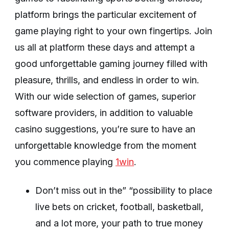
platform brings the particular excitement of
game playing right to your own fingertips. Join
us all at platform these days and attempt a
good unforgettable gaming journey filled with
pleasure, thrills, and endless in order to win.
With our wide selection of games, superior
software providers, in addition to valuable
casino suggestions, you’re sure to have an
unforgettable knowledge from the moment
you commence playing
1win
.
Don’t miss out in the” “possibility to place
live bets on cricket, football, basketball,
and a lot more, your path to true money