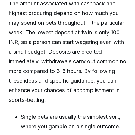
The amount associated with cashback and
highest procuring depend on how much you
may spend on bets throughout” “the particular
week. The lowest deposit at 1win is only 100
INR, so a person can start wagering even with
a small budget. Deposits are credited
immediately, withdrawals carry out common no
more compared to 3-6 hours. By following
these ideas and specific guidance, you can
enhance your chances of accomplishment in
sports-betting.
Single bets are usually the simplest sort,
where you gamble on a single outcome.