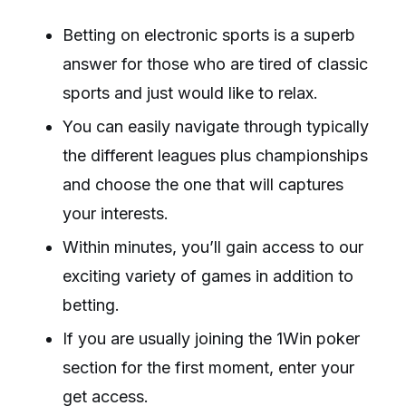
Betting on electronic sports is a superb
answer for those who are tired of classic
sports and just would like to relax.
You can easily navigate through typically
the different leagues plus championships
and choose the one that will captures
your interests.
Within minutes, you’ll gain access to our
exciting variety of games in addition to
betting.
If you are usually joining the 1Win poker
section for the first moment, enter your
get access.