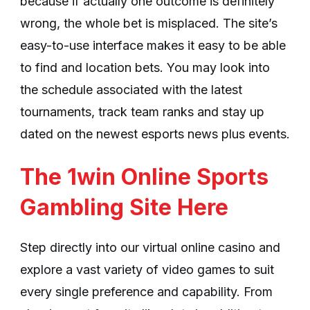
because if actually one outcome is definitely
wrong, the whole bet is misplaced. The site’s
easy-to-use interface makes it easy to be able
to find and location bets. You may look into
the schedule associated with the latest
tournaments, track team ranks and stay up
dated on the newest esports news plus events.
The 1win Online Sports
Gambling Site Here
Step directly into our virtual online casino and
explore a vast variety of video games to suit
every single preference and capability. From