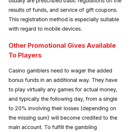
usually are prescribed basic regulations on the
results of funds, and service of gift coupons.
This registration method is especially suitable
with regard to mobile devices.
Other Promotional Gives Available
To Players
Casino gamblers need to wager the added
bonus funds in an additional way. They have
to play virtually any games for actual money,
and typically the following day, from a single
to 20% involving their losses (depending on
the missing sum) will become credited to the
main account. To fulfill the gambling