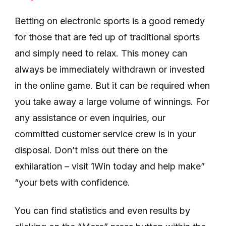
Betting on electronic sports is a good remedy
for those that are fed up of traditional sports
and simply need to relax. This money can
always be immediately withdrawn or invested
in the online game. But it can be required when
you take away a large volume of winnings. For
any assistance or even inquiries, our
committed customer service crew is in your
disposal. Don’t miss out there on the
exhilaration – visit 1Win today and help make”
“your bets with confidence.
You can find statistics and even results by