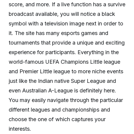
score, and more. If a live function has a survive
broadcast available, you will notice a black
symbol with a television image next in order to
it. The site has many esports games and
tournaments that provide a unique and exciting
experience for participants. Everything in the
world-famous UEFA Champions Little league
and Premier Little league to more niche events
just like the Indian native Super League and
even Australian A-League is definitely here.
You may easily navigate through the particular
different leagues and championships and
choose the one of which captures your
interests.