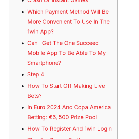
Crash Or Instant Games
Which Payment Method Will Be
More Convenient To Use In The
1win App?
Can I Get The One Succeed
Mobile App To Be Able To My
Smartphone?
Step 4
How To Start Off Making Live
Bets?
In Euro 2024 And Copa America
Betting: €6, 500 Prize Pool
How To Register And 1win Login