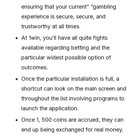
ensuring that your current” “gambling
experience is secure, secure, and
trustworthy at all times.
At 1win, you’ll have all quite fights
available regarding betting and the
particular widest possible option of
outcomes.
Once the particular installation is full, a
shortcut can look on the main screen and
throughout the list involving programs to
launch the application.
Once 1, 500 coins are accrued, they can
end up being exchanged for real money.