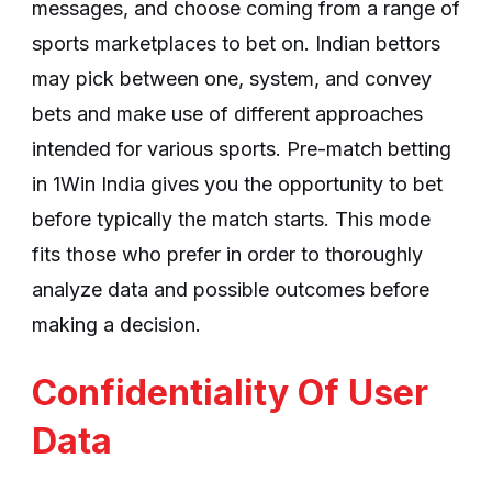
messages, and choose coming from a range of
sports marketplaces to bet on. Indian bettors
may pick between one, system, and convey
bets and make use of different approaches
intended for various sports. Pre-match betting
in 1Win India gives you the opportunity to bet
before typically the match starts. This mode
fits those who prefer in order to thoroughly
analyze data and possible outcomes before
making a decision.
Confidentiality Of User
Data