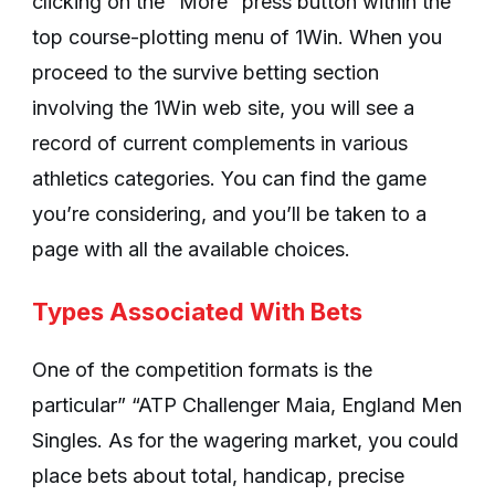
clicking on the “More” press button within the
top course-plotting menu of 1Win. When you
proceed to the survive betting section
involving the 1Win web site, you will see a
record of current complements in various
athletics categories. You can find the game
you’re considering, and you’ll be taken to a
page with all the available choices.
Types Associated With Bets
One of the competition formats is the
particular” “ATP Challenger Maia, England Men
Singles. As for the wagering market, you could
place bets about total, handicap, precise