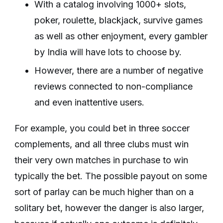
With a catalog involving 1000+ slots,
poker, roulette, blackjack, survive games
as well as other enjoyment, every gambler
by India will have lots to choose by.
However, there are a number of negative
reviews connected to non-compliance
and even inattentive users.
For example, you could bet in three soccer
complements, and all three clubs must win
their very own matches in purchase to win
typically the bet. The possible payout on some
sort of parlay can be much higher than on a
solitary bet, however the danger is also larger,