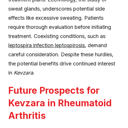
sweat glands, underscores potential side
effects like excessive sweating. Patients
require thorough evaluation before initiating
treatment. Coexisting conditions, such as
leptospira infection leptospirosis
, demand
careful consideration. Despite these hurdles,
the potential benefits drive continued interest
in
Kevzara
.
Future Prospects for
Kevzara in Rheumatoid
Arthritis