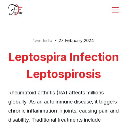
Skip
to
Rishi
content
Business
1win India
27 February 2024
Leptospira Infection
Leptospirosis
Rheumatoid arthritis (RA) affects millions
globally. As an autoimmune disease, it triggers
chronic inflammation in joints, causing pain and
disability. Traditional treatments include