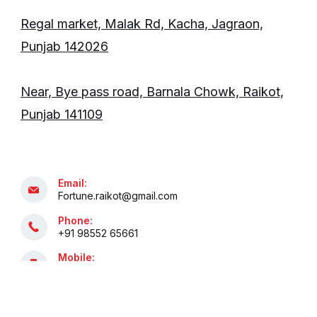
Regal market, Malak Rd, Kacha, Jagraon,
Punjab 142026
Near, Bye pass road, Barnala Chowk, Raikot,
Punjab 141109
Email:
Fortune.raikot@gmail.com
Phone:
+91 98552 65661
Mobile:
+91 81469 94535