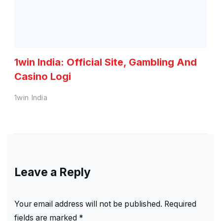
1win India: Official Site, Gambling And
Casino Logi
1win India
Leave a Reply
Your email address will not be published.
Required
fields are marked
*