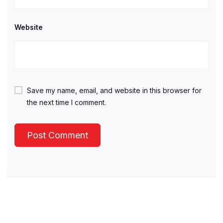
Website
Save my name, email, and website in this browser for
the next time I comment.