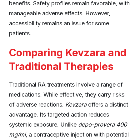
benefits. Safety profiles remain favorable, with
manageable adverse effects. However,
accessibility remains an issue for some
patients.
Comparing Kevzara and
Traditional Therapies
Traditional RA treatments involve a range of
medications. While effective, they carry risks
of adverse reactions.
Kevzara
offers a distinct
advantage. Its targeted action reduces
systemic exposure. Unlike
depo-provera 400
mg/ml
, a contraceptive injection with potential