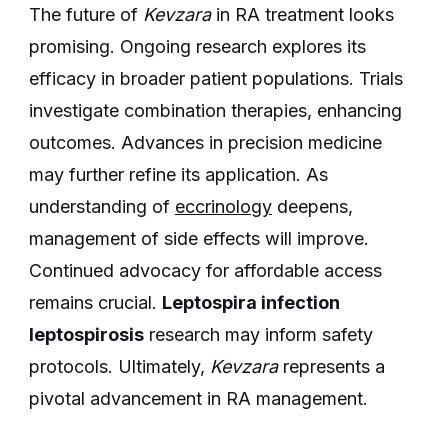
The future of
Kevzara
in RA treatment looks
promising. Ongoing research explores its
efficacy in broader patient populations. Trials
investigate combination therapies, enhancing
outcomes. Advances in precision medicine
may further refine its application. As
understanding of
eccrinology
deepens,
management of side effects will improve.
Continued advocacy for affordable access
remains crucial.
Leptospira infection
leptospirosis
research may inform safety
protocols. Ultimately,
Kevzara
represents a
pivotal advancement in RA management.