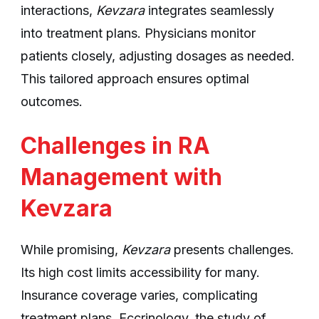
interactions,
Kevzara
integrates seamlessly
into treatment plans. Physicians monitor
patients closely, adjusting dosages as needed.
This tailored approach ensures optimal
outcomes.
Challenges in RA
Management with
Kevzara
While promising,
Kevzara
presents challenges.
Its high cost limits accessibility for many.
Insurance coverage varies, complicating
treatment plans. Eccrinology, the study of