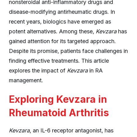
nonsteroidal anti-inflammatory drugs and
disease-modifying antirheumatic drugs. In
recent years, biologics have emerged as
potent alternatives. Among these,
Kevzara
has
gained attention for its targeted approach.
Despite its promise, patients face challenges in
finding effective treatments. This article
explores the impact of
Kevzara
in RA
management.
Exploring Kevzara in
Rheumatoid Arthritis
Kevzara
, an IL-6 receptor antagonist, has