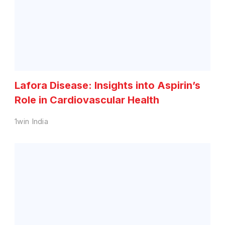
Lafora Disease: Insights into Aspirin’s
Role in Cardiovascular Health
1win India