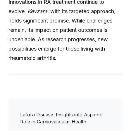
Innovations in RA treatment continue to
evolve.
Kevzara
, with its targeted approach,
holds significant promise. While challenges
remain, its impact on patient outcomes is
undeniable. As research progresses, new
possibilities emerge for those living with
rheumatoid arthritis.
Post
Lafora Disease: Insights into Aspirin’s
Navigation
Role in Cardiovascular Health