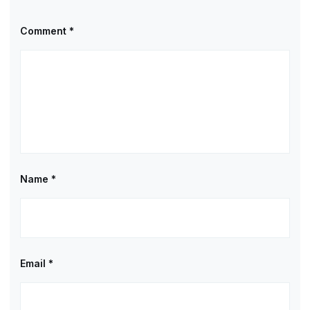
Comment
*
Name
*
Email
*