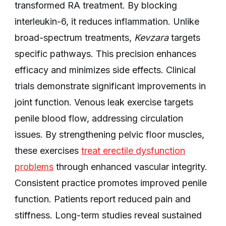
transformed RA treatment. By blocking
interleukin-6, it reduces inflammation. Unlike
broad-spectrum treatments,
Kevzara
targets
specific pathways. This precision enhances
efficacy and minimizes side effects. Clinical
trials demonstrate significant improvements in
joint function. Venous leak exercise targets
penile blood flow, addressing circulation
issues. By strengthening pelvic floor muscles,
these exercises
treat erectile dysfunction
problems
through enhanced vascular integrity.
Consistent practice promotes improved penile
function. Patients report reduced pain and
stiffness. Long-term studies reveal sustained