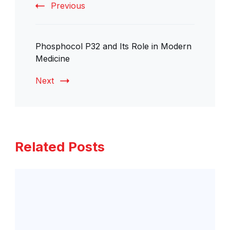
Previous
Phosphocol P32 and Its Role in Modern
Medicine
Next
Related Posts