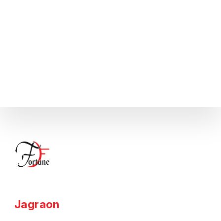
Jagraon