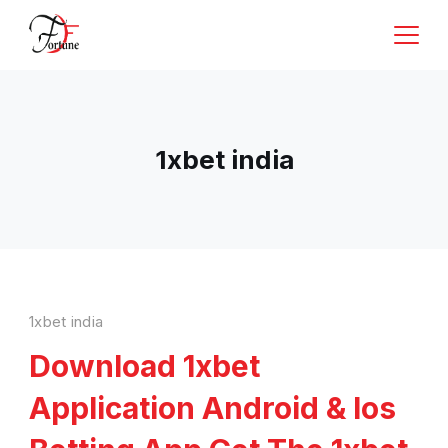
Skip
to
Rishi
content
Business
1xbet india
1xbet india
Download 1xbet
Application Android & Ios