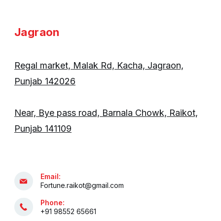
Jagraon
Regal market, Malak Rd, Kacha, Jagraon,
Punjab 142026
Near, Bye pass road, Barnala Chowk, Raikot,
Punjab 141109
Email:
Fortune.raikot@gmail.com
Phone:
+91 98552 65661