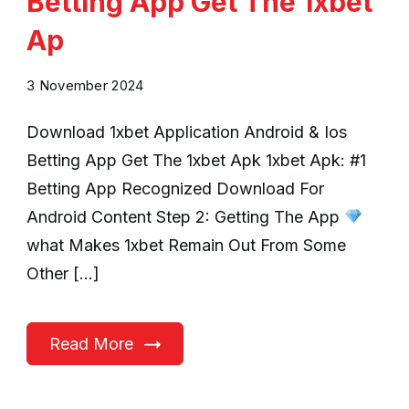
Betting App Get The 1xbet
Ap
3 November 2024
Download 1xbet Application Android & Ios
Betting App Get The 1xbet Apk 1xbet Apk: #1
Betting App Recognized Download For
Android Content Step 2: Getting The App
what Makes 1xbet Remain Out From Some
Other […]
Read More