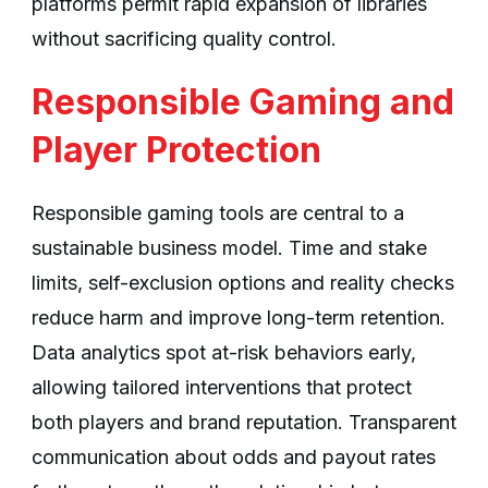
platforms permit rapid expansion of libraries
without sacrificing quality control.
Responsible Gaming and
Player Protection
Responsible gaming tools are central to a
sustainable business model. Time and stake
limits, self-exclusion options and reality checks
reduce harm and improve long-term retention.
Data analytics spot at-risk behaviors early,
allowing tailored interventions that protect
both players and brand reputation. Transparent
communication about odds and payout rates