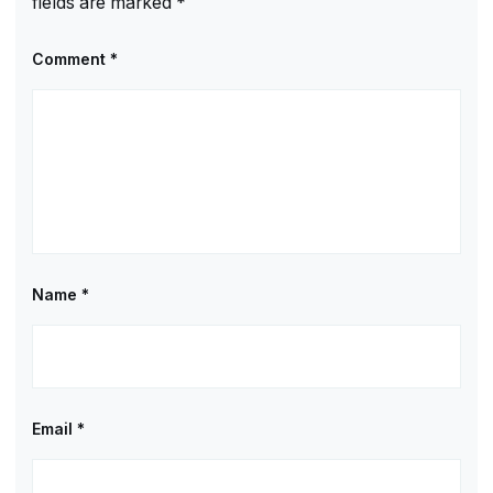
fields are marked
*
Comment
*
Name
*
Email
*