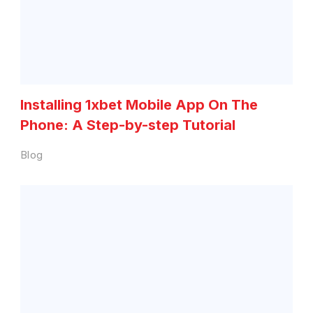
Installing 1xbet Mobile App On The
Phone: A Step-by-step Tutorial
Blog