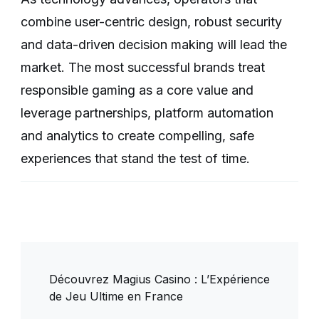
combine user-centric design, robust security
and data-driven decision making will lead the
market. The most successful brands treat
responsible gaming as a core value and
leverage partnerships, platform automation
and analytics to create compelling, safe
experiences that stand the test of time.
Post
Découvrez Magius Casino : L’Expérience
Navigation
de Jeu Ultime en France