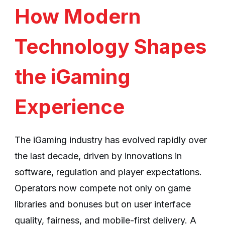
How Modern
Technology Shapes
the iGaming
Experience
The iGaming industry has evolved rapidly over
the last decade, driven by innovations in
software, regulation and player expectations.
Operators now compete not only on game
libraries and bonuses but on user interface
quality, fairness, and mobile-first delivery. A