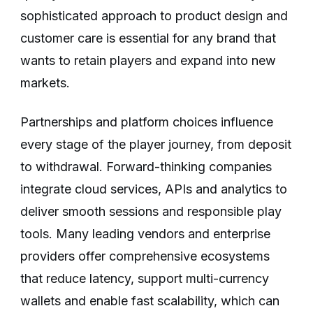
sophisticated approach to product design and
customer care is essential for any brand that
wants to retain players and expand into new
markets.
Partnerships and platform choices influence
every stage of the player journey, from deposit
to withdrawal. Forward-thinking companies
integrate cloud services, APIs and analytics to
deliver smooth sessions and responsible play
tools. Many leading vendors and enterprise
providers offer comprehensive ecosystems
that reduce latency, support multi-currency
wallets and enable fast scalability, which can