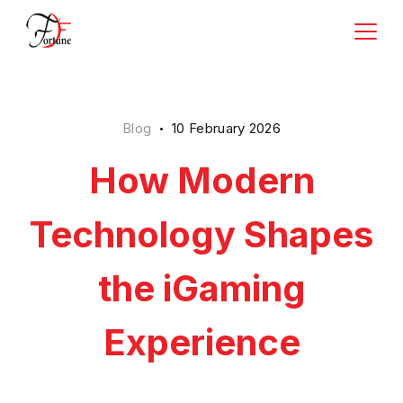
Skip
to
Rishi
content
Business
Blog
10 February 2026
How Modern
Technology Shapes
the iGaming
Experience