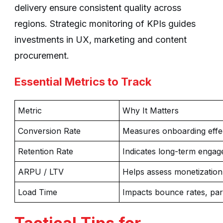
delivery ensure consistent quality across
regions. Strategic monitoring of KPIs guides
investments in UX, marketing and content
procurement.
Essential Metrics to Track
Metric
Why It Matters
Conversion Rate
Measures onboarding effec
Retention Rate
Indicates long-term engag
ARPU / LTV
Helps assess monetization
Load Time
Impacts bounce rates, par