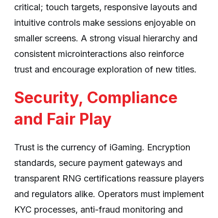
critical; touch targets, responsive layouts and
intuitive controls make sessions enjoyable on
smaller screens. A strong visual hierarchy and
consistent microinteractions also reinforce
trust and encourage exploration of new titles.
Security, Compliance
and Fair Play
Trust is the currency of iGaming. Encryption
standards, secure payment gateways and
transparent RNG certifications reassure players
and regulators alike. Operators must implement
KYC processes, anti-fraud monitoring and