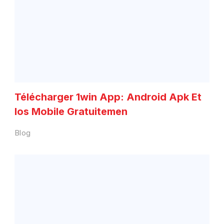
Télécharger 1win App: Android Apk Et
Ios Mobile Gratuitemen
Blog