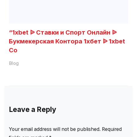
“1xbet ᐉ Ставки и Спорт Онлайн ᐉ
Букмекерская Контора 1хбет ᐉ 1xbet
Co
Blog
Leave a Reply
Your email address will not be published.
Required