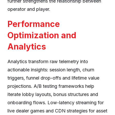
further strengthens the relationship between
operator and player.
Performance
Optimization and
Analytics
Analytics transform raw telemetry into
actionable insights: session length, churn
triggers, funnel drop-offs and lifetime value
projections. A/B testing frameworks help
iterate lobby layouts, bonus structures and
onboarding flows. Low-latency streaming for
live dealer games and CDN strategies for asset