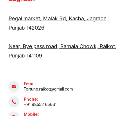
Regal market, Malak Rd, Kacha, Jagraon,
Punjab 142026
Near, Bye pass road, Barnala Chowk, Raikot,
Punjab 141109
Email:
Fortune.raikot@gmail.com
Phone:
+91 98552 65661
Mobile:
+91 81469 94535