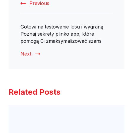
Previous
Gotowi na testowanie losu i wygraną
Poznaj sekrety plinko app, które
pomogą Ci zmaksymalizować szans
Next
Related Posts