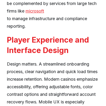
be complemented by services from large tech
firms like
microsoft
to manage infrastructure and compliance
reporting.
Player Experience and
Interface Design
Design matters. A streamlined onboarding
process, clear navigation and quick load times
increase retention. Modern casinos emphasize
accessibility, offering adjustable fonts, color
contrast options and straightforward account
recovery flows. Mobile UX is especially