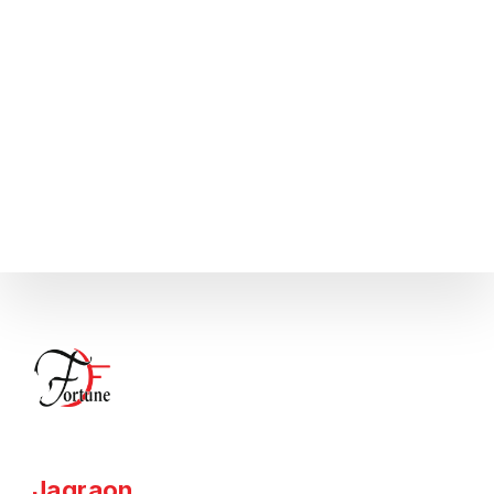
Jagraon