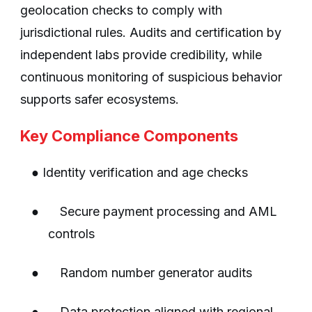
geolocation checks to comply with
jurisdictional rules. Audits and certification by
independent labs provide credibility, while
continuous monitoring of suspicious behavior
supports safer ecosystems.
Key Compliance Components
● Identity verification and age checks
● Secure payment processing and AML
controls
● Random number generator audits
● Data protection aligned with regional