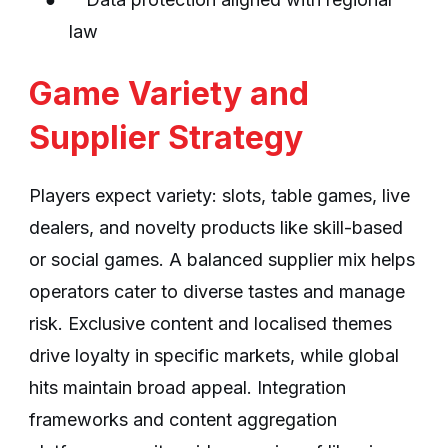
law
Game Variety and
Supplier Strategy
Players expect variety: slots, table games, live
dealers, and novelty products like skill-based
or social games. A balanced supplier mix helps
operators cater to diverse tastes and manage
risk. Exclusive content and localised themes
drive loyalty in specific markets, while global
hits maintain broad appeal. Integration
frameworks and content aggregation