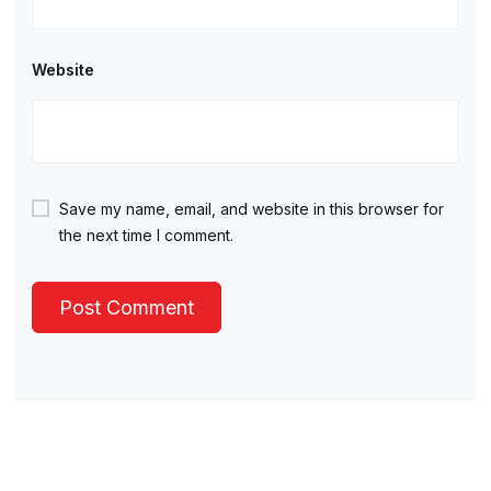
Website
Save my name, email, and website in this browser for
the next time I comment.