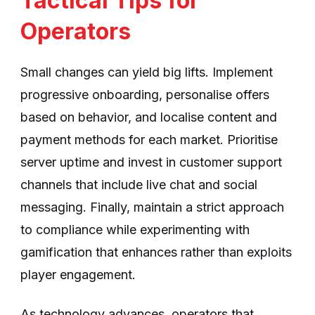
Tactical Tips for
Operators
Small changes can yield big lifts. Implement
progressive onboarding, personalise offers
based on behavior, and localise content and
payment methods for each market. Prioritise
server uptime and invest in customer support
channels that include live chat and social
messaging. Finally, maintain a strict approach
to compliance while experimenting with
gamification that enhances rather than exploits
player engagement.
As technology advances, operators that